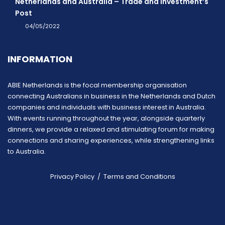
Netherlands and Australia – Trade and Investment’s
Post
04/05/2022
INFORMATION
ABIE Netherlands is the focal membership organisation
connecting Australians in business in the Netherlands and Dutch
companies and individuals with business interest in Australia.
With events running throughout the year, alongside quarterly
dinners, we provide a relaxed and stimulating forum for making
connections and sharing experiences, while strengthening links
to Australia.
Privacy Policy
/
Terms and Conditions