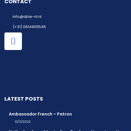
CONTACT
info@abie-nl.nl
(+31) 0614905545
LATEST POSTS
Ambassador French – Patron
11/11/2023