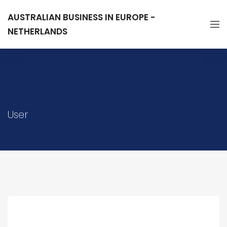
AUSTRALIAN BUSINESS IN EUROPE -
NETHERLANDS
User