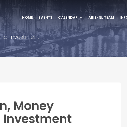
HOME
EVENTS
CALENDAR
ABIE-NL TEAM
INF
nd Investment
on, Money
Investment