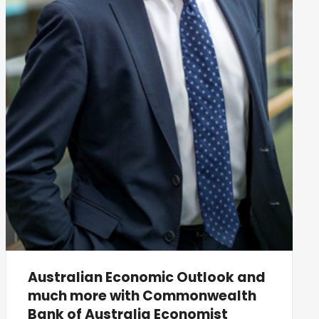
Australian Economic Outlook and
much more with Commonwealth
Bank of Australia Economist