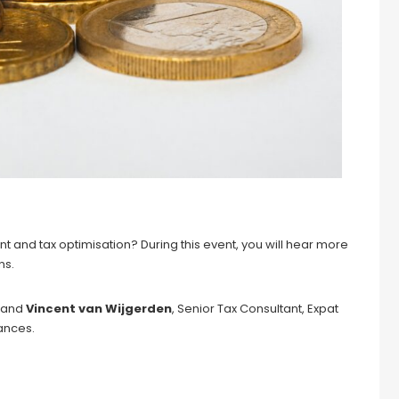
nd tax optimisation? During this event, you will hear more
ns.
, and
Vincent van Wijgerden
, Senior Tax Consultant, Expat
nances.