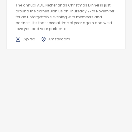
The annual ABIE Netherlands Christmas Dinner is just
around the corner! Join us on Thursday 27th November
for an unforgettable evening with members and
partners. It’s that special time of year again and we’d
love you and your partner to...
Expired
Amsterdam