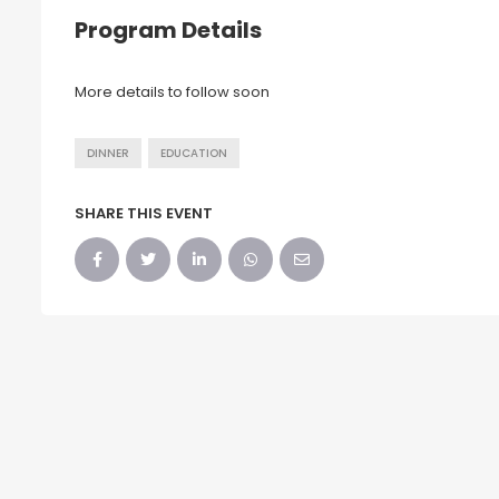
Program Details
More details to follow soon
DINNER
EDUCATION
SHARE THIS EVENT