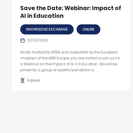
Save the Date: Webinar: Impact of
AI in Education
KNOWLEDGE EXCHANGE
ONLINE
13/05/2026
Kindly hosted by AFBA and supported by the European
chapters of the ABIE Europe, you are invited to join us for
a Webinar on the Impact of AI in Education. We will be
joined by a group of experts/panellists to...
Expired