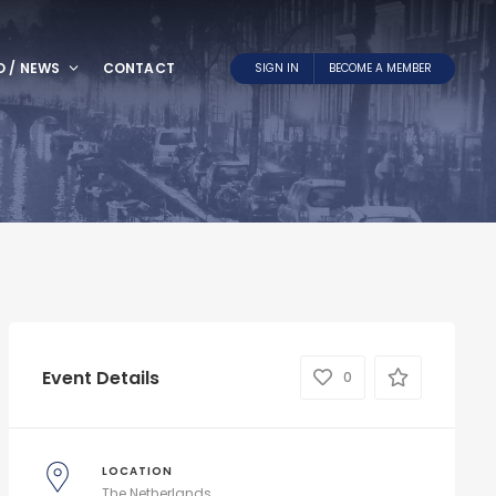
O / NEWS
CONTACT
SIGN IN
BECOME A MEMBER
Event Details
0
LOCATION
The Netherlands