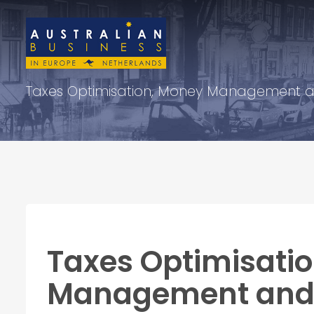
Taxes Optimisation, Money Management a
Taxes Optimisati
Management and 