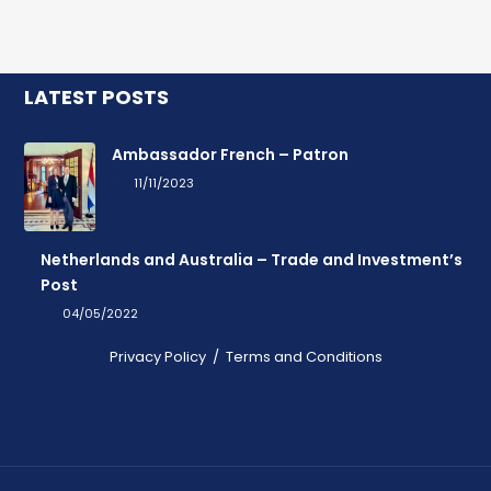
LATEST POSTS
Ambassador French – Patron
11/11/2023
Netherlands and Australia – Trade and Investment’s
Post
04/05/2022
Privacy Policy
/
Terms and Conditions