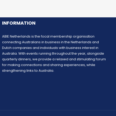
INFORMATION
ABIE Netherlands is the focal membership organisation
connecting Australians in business in the Netherlands and
Dutch companies and individuals with business interest in
Australia. With events running throughout the year, alongside
quarterly dinners, we provide a relaxed and stimulating forum
for making connections and sharing experiences, while
strengthening links to Australia.