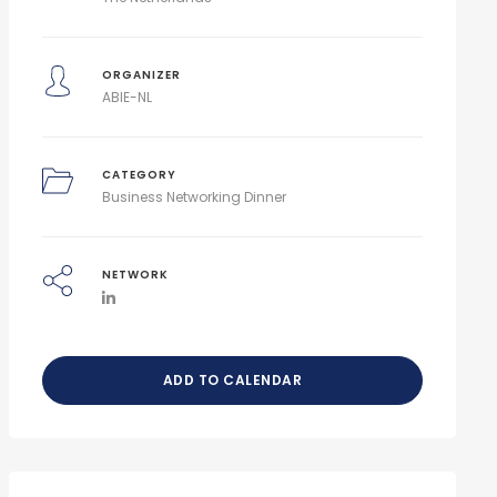
ORGANIZER
ABIE-NL
CATEGORY
Business Networking Dinner
NETWORK
ADD TO CALENDAR