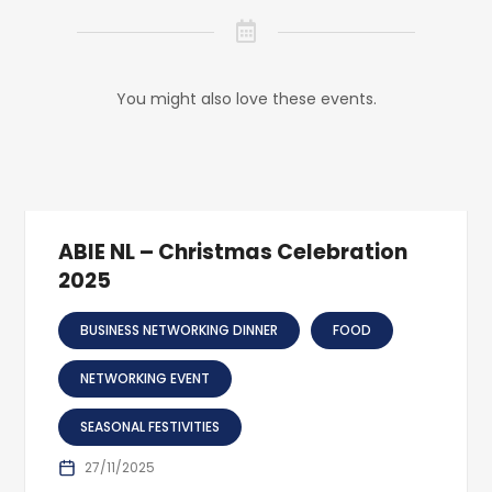
You might also love these events.
ABIE NL – Christmas Celebration
2025
BUSINESS NETWORKING DINNER
FOOD
NETWORKING EVENT
SEASONAL FESTIVITIES
27/11/2025