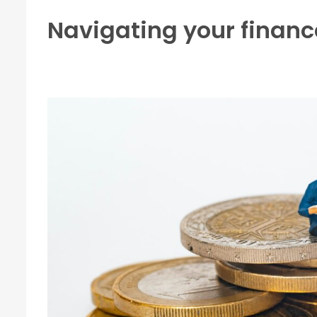
Navigating your financ