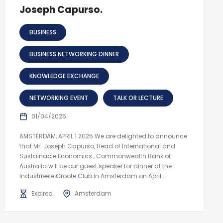
Joseph Capurso.
BUSINESS
BUSINESS NETWORKING DINNER
KNOWLEDGE EXCHANGE
NETWORKING EVENT
TALK OR LECTURE
01/04/2025
AMSTERDAM, APRIL 1 2025 We are delighted to announce
that Mr. Joseph Capurso, Head of International and
Sustainable Economics , Commonwealth Bank of
Australia will be our guest speaker for dinner at the
Industrieele Groote Club in Amsterdam on April...
Expired
Amsterdam