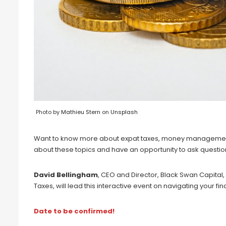
Photo by
Mathieu Stern
on
Unsplash
Want to know more about expat taxes, money management a
about these topics and have an opportunity to ask questio
David Bellingham
, CEO and Director, Black Swan Capital
Taxes, will lead this interactive event on navigating your fi
Date to be confirmed!