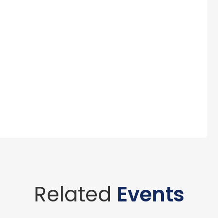
Related
Events