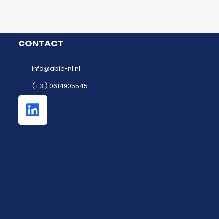
CONTACT
info@abie-nl.nl
(+31) 0614905545