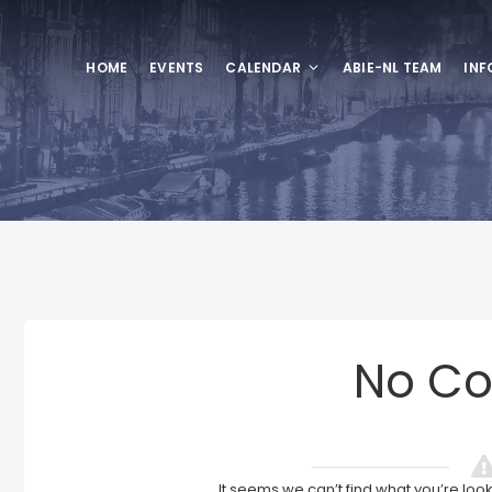
HOME
EVENTS
CALENDAR
ABIE-NL TEAM
INF
No Co
It seems we can’t find what you’re loo