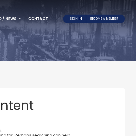
O / NEWS
CONTACT
SIGN IN
BECOME A MEMBER
ntent
king for. Perhaps searching can help.