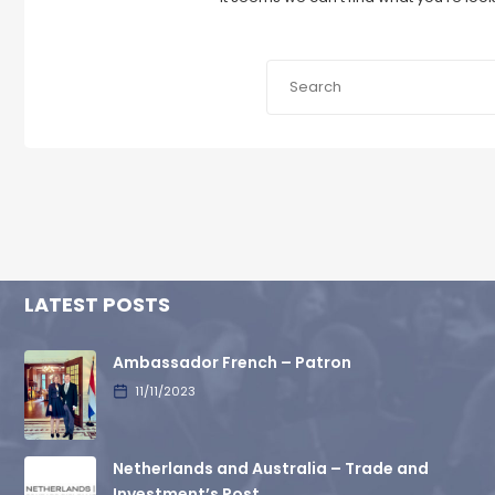
LATEST POSTS
Ambassador French – Patron
11/11/2023
Netherlands and Australia – Trade and
Investment’s Post