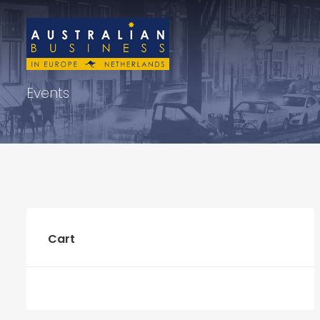
Events
Cart