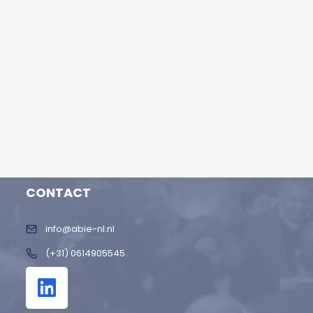
CONTACT
info@abie-nl.nl
(+31) 0614905545