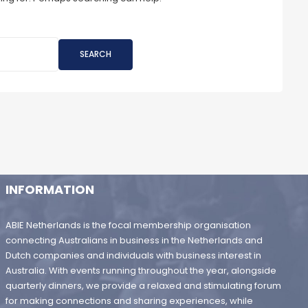
SEARCH
INFORMATION
ABIE Netherlands is the focal membership organisation
connecting Australians in business in the Netherlands and
Dutch companies and individuals with business interest in
Australia. With events running throughout the year, alongside
quarterly dinners, we provide a relaxed and stimulating forum
for making connections and sharing experiences, while