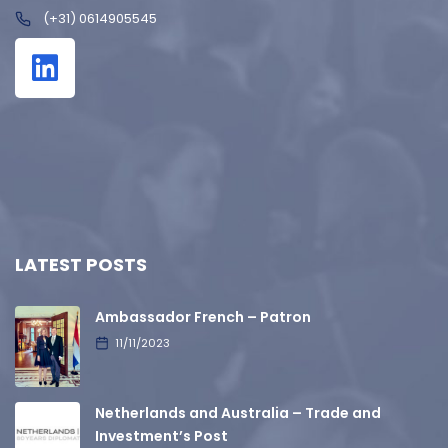
(+31) 0614905545
LATEST POSTS
Ambassador French – Patron
11/11/2023
Netherlands and Australia – Trade and
Investment’s Post