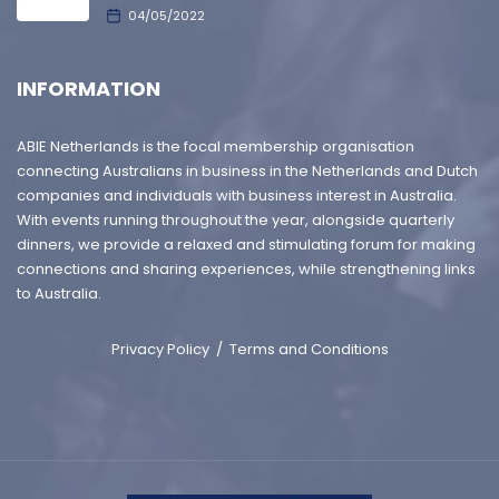
04/05/2022
INFORMATION
ABIE Netherlands is the focal membership organisation
connecting Australians in business in the Netherlands and Dutch
companies and individuals with business interest in Australia.
With events running throughout the year, alongside quarterly
dinners, we provide a relaxed and stimulating forum for making
connections and sharing experiences, while strengthening links
to Australia.
Privacy Policy
/
Terms and Conditions