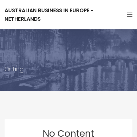
AUSTRALIAN BUSINESS IN EUROPE -
NETHERLANDS
Outing
No Content