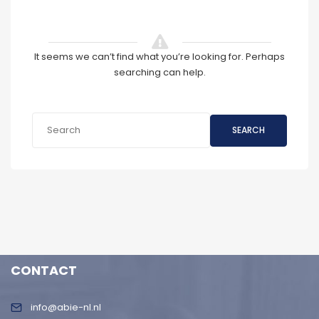
It seems we can’t find what you’re looking for. Perhaps
searching can help.
SEARCH
CONTACT
info@abie-nl.nl