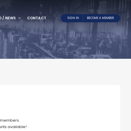
O / NEWS
CONTACT
SIGN IN
BECOME A MEMBER
NL members.
nts available!