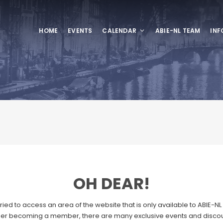
HOME
EVENTS
CALENDAR
ABIE-NL TEAM
INF
OH DEAR!
ried to access an area of the website that is only available to ABIE-
er becoming a member, there are many exclusive events and discou