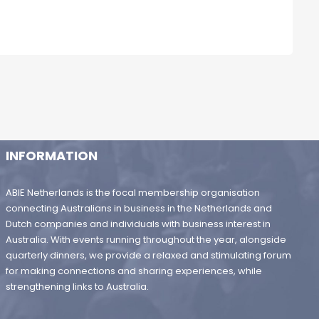
INFORMATION
ABIE Netherlands is the focal membership organisation
connecting Australians in business in the Netherlands and
Dutch companies and individuals with business interest in
Australia. With events running throughout the year, alongside
quarterly dinners, we provide a relaxed and stimulating forum
for making connections and sharing experiences, while
strengthening links to Australia.