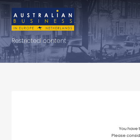
Restricted content
You have t
Please consid