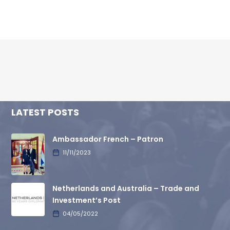
LATEST POSTS
Ambassador French – Patron
11/11/2023
Netherlands and Australia – Trade and
Investment’s Post
04/05/2022