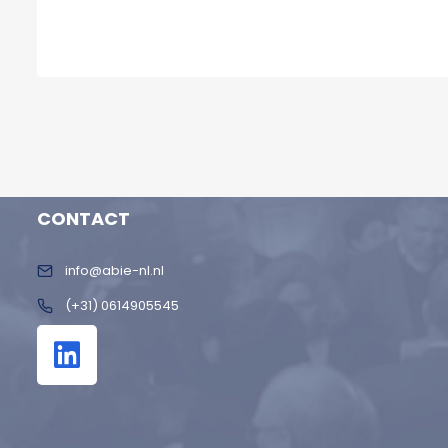
CONTACT
info@abie-nl.nl
(+31) 0614905545