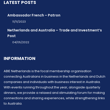
LATEST POSTS
Ambassador French – Patron
11/11/2023
Netherlands and Australia – Trade and Investment’s
Post
04/05/2022
INFORMATION
ABIE Netherlands is the focal membership organisation
connecting Australians in business in the Netherlands and Dutch
companies and individuals with business interest in Australia.
With events running throughout the year, alongside quarterly
dinners, we provide a relaxed and stimulating forum for making
connections and sharing experiences, while strengthening links
to Australia.