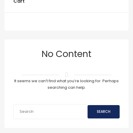
Cart
No Content
It seems we can’t find what you’re looking for. Perhaps
searching can help.
SEARCH