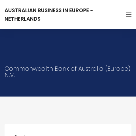
AUSTRALIAN BUSINESS IN EUROPE -
NETHERLANDS
Commonwealth Bank of Australia (Europe)
N.V.