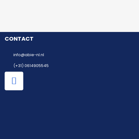
CONTACT
info@abie-nl.nl
(+31) 0614905545