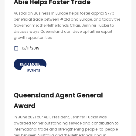
Abie Helps Foster Trade
Australian Business In Europe helps foster approx $77b
beneficial trade between #Qld and Europe, and today the
Governor met the Netherlands Chair, Jennifer Tucker to
discuss ways Queensland can develop further export
growth opportunities
15/11/2019
READ MORE
EVENTS
Queensland Agent General
Award
In June 2021 our ABIE President, Jennifer Tucker was
awarded for her outstanding service and contribution to
international trade and strengthening people-to-people
ties between Australia and the Netherlands and, in