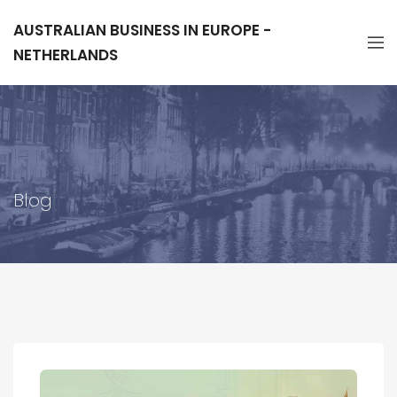
AUSTRALIAN BUSINESS IN EUROPE -
NETHERLANDS
Blog