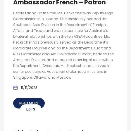
Ambassador French – Patron
Before taking up the role, Ms. Heckscher was Deputy High
Commissioner in London. She previously headed the
Southeast Asia Division in the Department of Foreign
Affairs and Trade and was responsible for Australia’s
bilateral relationships with the ten ASEAN countries. Ms.
Heckscher has previously served as the Department’s
Corporate Counsel and on the Department’s Audit and
Risk Committee and Aid Governance Board, headed the
Americas Division, and occupied other legal roles within
the Department. Overseas, Ms. Heckscher has served in
senior positions at Australian diplomatic missions in
Singapore, Ottawa, and Moscow.
11/11/2023
READ MORE
LISTS