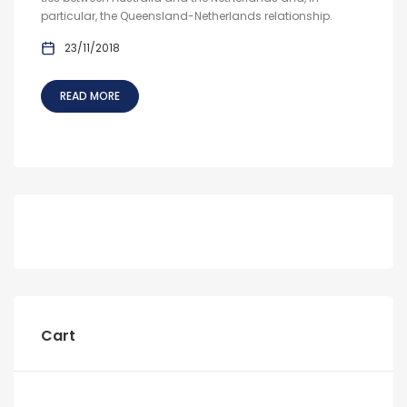
particular, the Queensland-Netherlands relationship.
23/11/2018
READ MORE
Cart