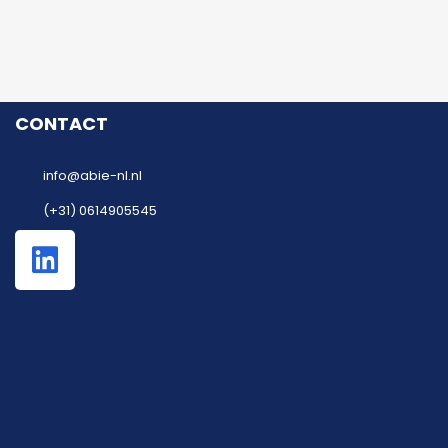
CONTACT
info@abie-nl.nl
(+31) 0614905545