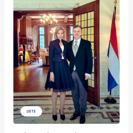
LISTS