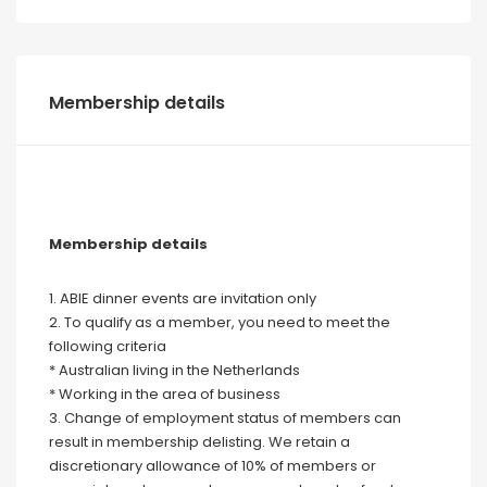
Membership details
Membership details
1. ABIE dinner events are invitation only
2. To qualify as a member, you need to meet the
following criteria
* Australian living in the Netherlands
* Working in the area of business
3. Change of employment status of members can
result in membership delisting. We retain a
discretionary allowance of 10% of members or