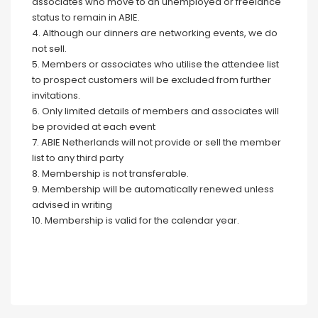
associates who move to an unemployed or freelance
status to remain in ABIE.
4. Although our dinners are networking events, we do
not sell.
5. Members or associates who utilise the attendee list
to prospect customers will be excluded from further
invitations.
6. Only limited details of members and associates will
be provided at each event
7. ABIE Netherlands will not provide or sell the member
list to any third party
8. Membership is not transferable.
9. Membership will be automatically renewed unless
advised in writing
10. Membership is valid for the calendar year.