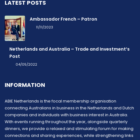
LATEST POSTS
Ambassador French – Patron
11/11/2023
Netherlands and Australia – Trade and Investment’s
Post
04/05/2022
INFORMATION
ABIE Netherlands is the focal membership organisation
connecting Australians in business in the Netherlands and Dutch
companies and individuals with business interest in Australia.
With events running throughout the year, alongside quarterly
dinners, we provide a relaxed and stimulating forum for making
connections and sharing experiences, while strengthening links