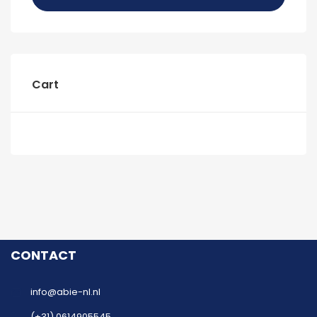
Cart
CONTACT
info@abie-nl.nl
(+31) 0614905545