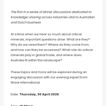
The first in a series of dinner discussions dedicated to
knowledge-sharing across industries vital to Australian
and Dutch business
At a time when we hear so much about critical
minerals, important questions arise: What are they?
Why do we need them? Where do they come from,
and how can they be accessed? What role do critical
minerals play in global trade, and where does
Australia fit within this landscape?
These topics and more will be explored during an
engaging discussion with our evening expert trom
Wave International.
Date:
Thursday, 30 April 2026