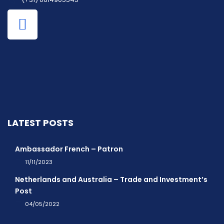
LATEST POSTS
Ambassador French – Patron
11/11/2023
Netherlands and Australia – Trade and Investment’s
Post
04/05/2022