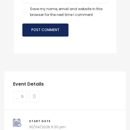
Save my name, email and website in this
browser for the next time I comment.
Event Details
0
START DATE
30/04/2026 6:30 pm