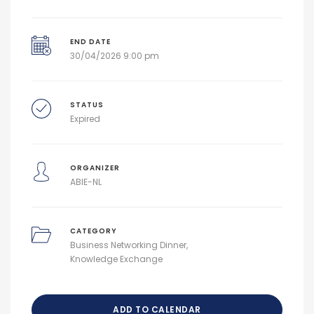
END DATE
30/04/2026 9:00 pm
STATUS
Expired
ORGANIZER
ABIE-NL
CATEGORY
Business Networking Dinner
Knowledge Exchange
ADD TO CALENDAR