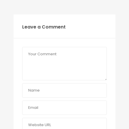
Leave a Comment