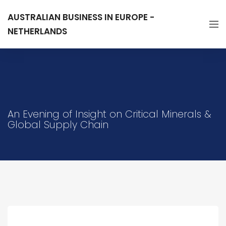
AUSTRALIAN BUSINESS IN EUROPE -
NETHERLANDS
An Evening of Insight on Critical Minerals &
Global Supply Chain