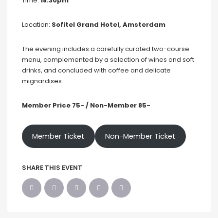
Time:
18:30pm
Location:
Sofitel Grand Hotel, Amsterdam
The evening includes a carefully curated two-course
menu, complemented by a selection of wines and soft
drinks, and concluded with coffee and delicate
mignardises.
Member Price 75- / Non-Member 85-
Member Ticket
Non-Member Ticket
SHARE THIS EVENT