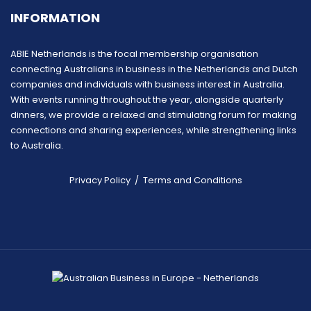
INFORMATION
ABIE Netherlands is the focal membership organisation
connecting Australians in business in the Netherlands and Dutch
companies and individuals with business interest in Australia.
With events running throughout the year, alongside quarterly
dinners, we provide a relaxed and stimulating forum for making
connections and sharing experiences, while strengthening links
to Australia.
Privacy Policy
/
Terms and Conditions