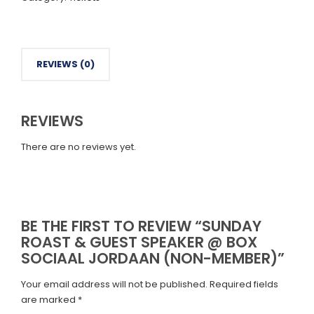
Speaker
@
Box
Sociaal
Jordaan
REVIEWS (0)
(Non-
Member)
quantity
REVIEWS
There are no reviews yet.
BE THE FIRST TO REVIEW “SUNDAY
ROAST & GUEST SPEAKER @ BOX
SOCIAAL JORDAAN (NON-MEMBER)”
Your email address will not be published.
Required fields
are marked
*