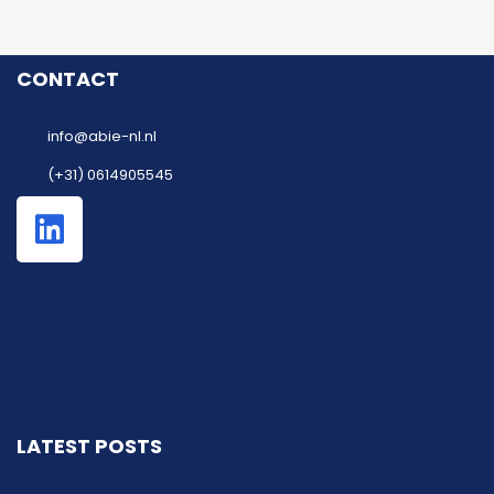
CONTACT
info@abie-nl.nl
(+31) 0614905545
LATEST POSTS