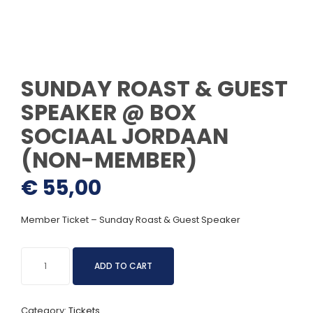
SUNDAY ROAST & GUEST
SPEAKER @ BOX
SOCIAAL JORDAAN
(NON-MEMBER)
€
55,00
Member Ticket – Sunday Roast & Guest Speaker
Sunday
ADD TO CART
Roast
&
Guest
Category:
Tickets