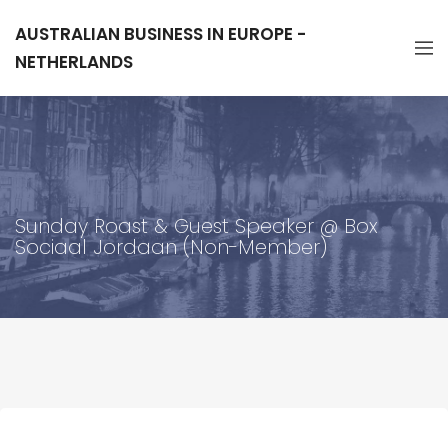
AUSTRALIAN BUSINESS IN EUROPE -
NETHERLANDS
Sunday Roast & Guest Speaker @ Box
Sociaal Jordaan (Non-Member)