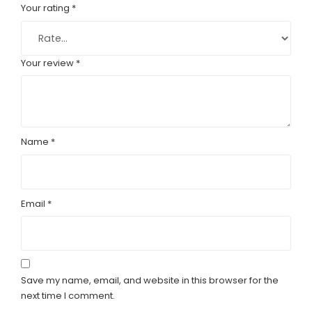
Your rating
*
Your review
*
Name
*
Email
*
Save my name, email, and website in this browser for the
next time I comment.