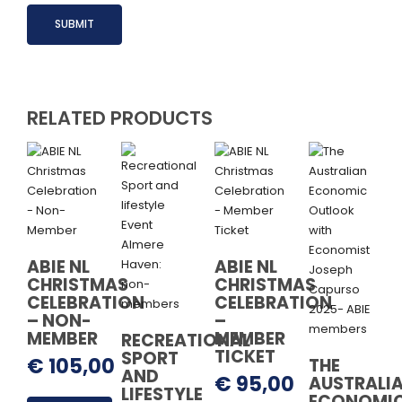
RELATED PRODUCTS
ABIE NL
ABIE NL
CHRISTMAS
CHRISTMAS
CELEBRATION
CELEBRATION
– NON-
–
MEMBER
MEMBER
RECREATIONAL
TICKET
SPORT
€
105,00
THE
AND
€
95,00
AUSTRALI
LIFESTYLE
ECONOMI