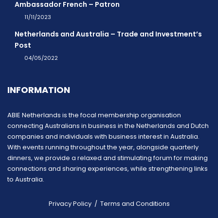
Ambassador French – Patron
11/11/2023
Netherlands and Australia – Trade and Investment’s
Post
04/05/2022
INFORMATION
ABIE Netherlands is the focal membership organisation
connecting Australians in business in the Netherlands and Dutch
companies and individuals with business interest in Australia.
With events running throughout the year, alongside quarterly
dinners, we provide a relaxed and stimulating forum for making
connections and sharing experiences, while strengthening links
to Australia.
Privacy Policy
/
Terms and Conditions