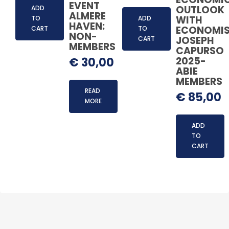
EVENT
OUTLOOK
ADD
ALMERE
WITH
TO
ADD
HAVEN:
ECONOMI
CART
TO
NON-
JOSEPH
CART
MEMBERS
CAPURSO
2025-
€
30,00
ABIE
MEMBERS
READ
€
85,00
MORE
ADD
TO
CART