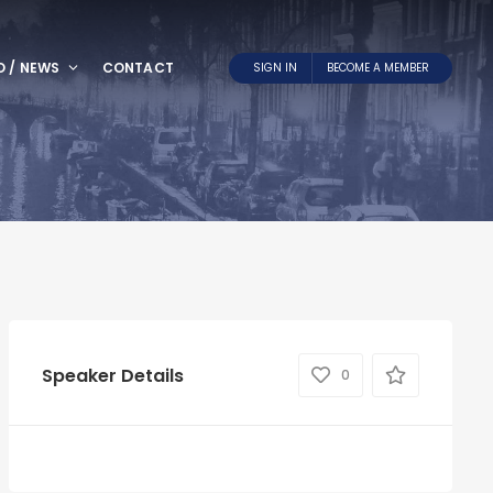
O / NEWS
CONTACT
SIGN IN
BECOME A MEMBER
Speaker Details
0