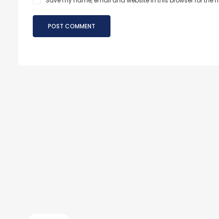
Save my name, email and website in this browser for the 