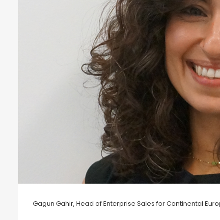
Gagun Gahir, Head of Enterprise Sales for Continental Euro