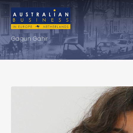
Gagun Gahir