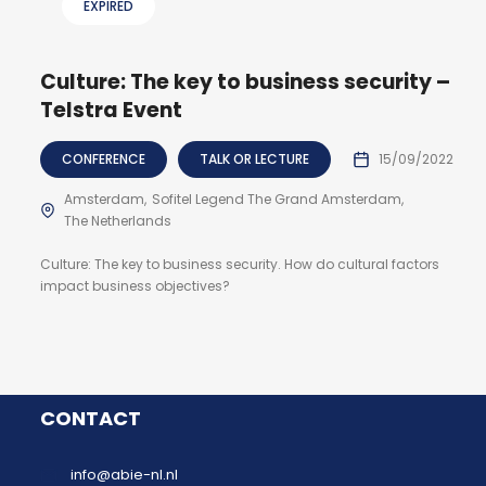
EXPIRED
Culture: The key to business security –
Telstra Event
CONFERENCE
TALK OR LECTURE
15/09/2022
Amsterdam
Sofitel Legend The Grand Amsterdam
The Netherlands
Culture: The key to business security. How do cultural factors
impact business objectives?
CONTACT
info@abie-nl.nl