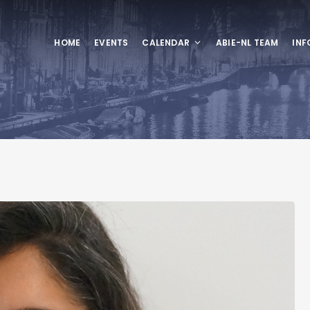
HOME
EVENTS
CALENDAR
ABIE-NL TEAM
INF