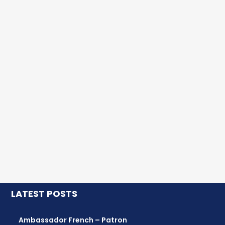
LATEST POSTS
Ambassador French – Patron