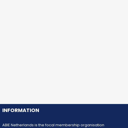
INFORMATION
ABIE Netherlands is the focal membership organisation