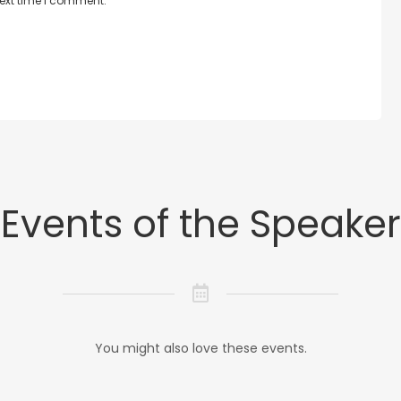
next time I comment.
Events of the Speaker
You might also love these events.