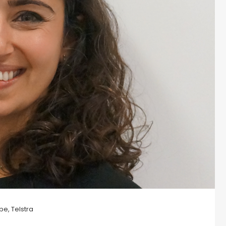
pe, Telstra