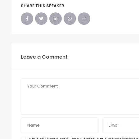
SHARE THIS SPEAKER
Leave a Comment