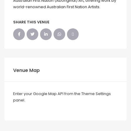
Australian First Nation (Aboriginal) Art, offering work by
world-renowned Australian First Nation Artists.
SHARE THIS VENUE
Venue Map
Enter your Google Map API from the Theme Settings
panel.