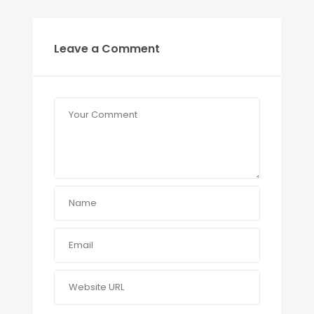
Leave a Comment