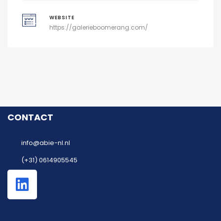
WEBSITE
https://galerieboomerang.com/
CONTACT
info@abie-nl.nl
(+31) 0614905545