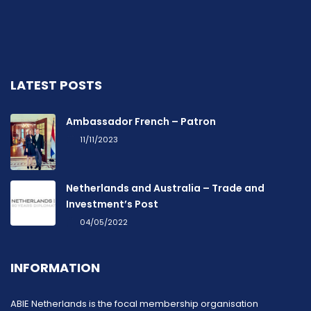
LATEST POSTS
Ambassador French – Patron
11/11/2023
Netherlands and Australia – Trade and
Investment’s Post
04/05/2022
INFORMATION
ABIE Netherlands is the focal membership organisation