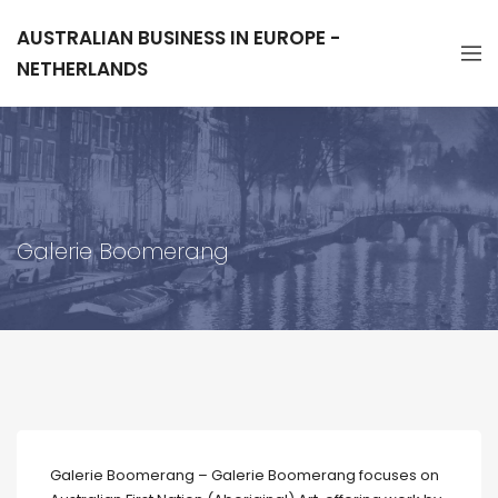
AUSTRALIAN BUSINESS IN EUROPE -
NETHERLANDS
Galerie Boomerang
Galerie Boomerang – Galerie Boomerang focuses on