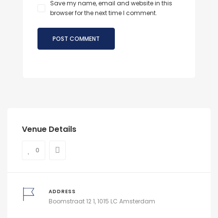
Save my name, email and website in this
browser for the next time I comment.
Venue Details
0
ADDRESS
Boomstraat 12 1, 1015 LC Amsterdam